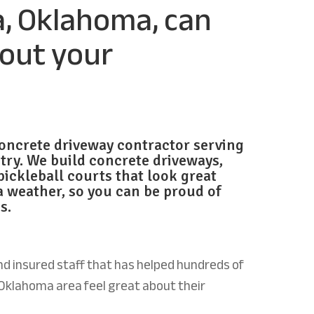
a, Oklahoma, can
bout your
oncrete driveway contractor serving
try. We build
concrete driveways,
pickleball courts that look great
 weather, so you
can be proud of
s.
d insured staff that has helped hundreds of
Oklahoma area feel great about their