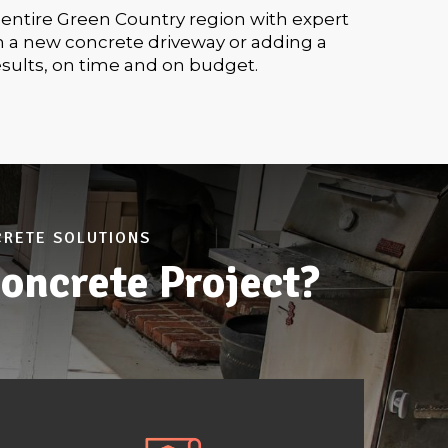
 entire Green Country region with expert
h a new concrete driveway or adding a
esults, on time and on budget.
CRETE SOLUTIONS
oncrete Project?