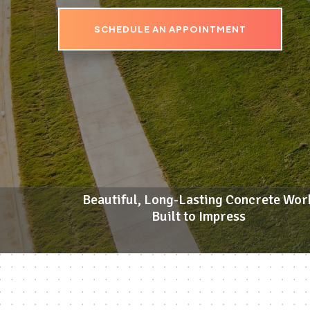
SCHEDULE AN APPOINTMENT
Beautiful, Long-Lasting Concrete Wor
Built to Impress