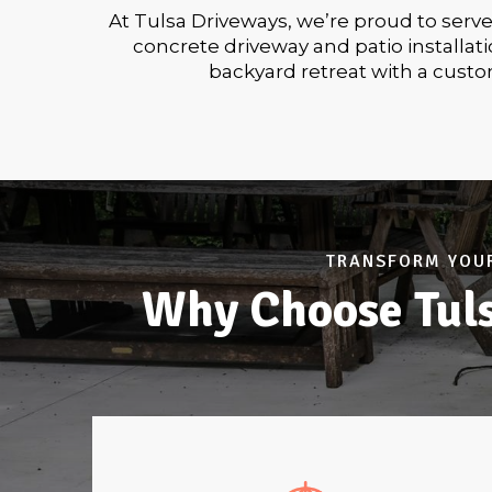
At Tulsa Driveways, we’re proud to serv
concrete driveway and patio installa
backyard retreat with a custo
TRANSFORM YOUR
Why Choose Tuls