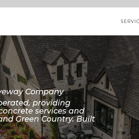
SERVI
riveway Company
erated, providing
concrete services and
and Green Country. Built