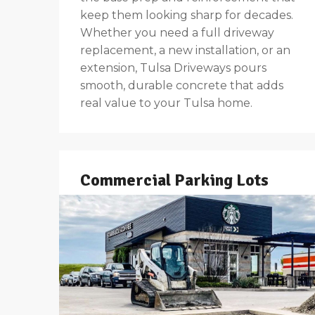
keep them looking sharp for decades.
Whether you need a full driveway
replacement, a new installation, or an
extension, Tulsa Driveways pours
smooth, durable concrete that adds
real value to your Tulsa home.
Commercial Parking Lots