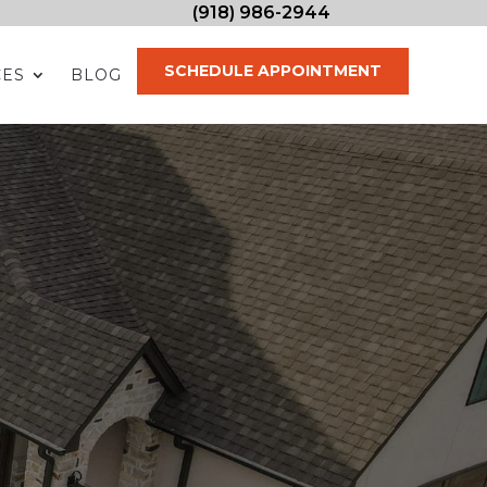
(918) 986-2944
SCHEDULE APPOINTMENT
CES
BLOG