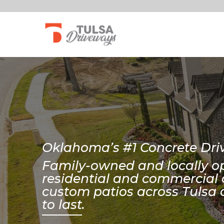
Oklahoma’s #1 Concrete D
Family-owned and locally op
residential and commercial 
custom patios across Tulsa 
to last.