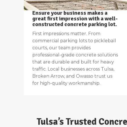
Ensure your business makes a
great first impression with a well-
constructed concrete parking lot.
First impressions matter. From
commercial parking lots to pickleball
courts, our team provides
professional-grade concrete solutions
that are durable and built for heavy
traffic. Local businesses across Tulsa,
Broken Arrow, and Owasso trust us
for high-quality workmanship.
Tulsa’s Trusted Concr