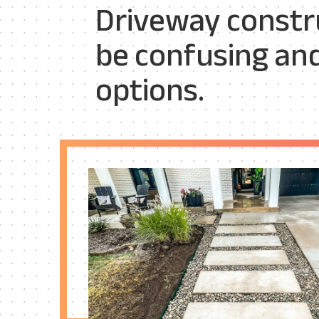
Driveway constru
be confusing an
options.