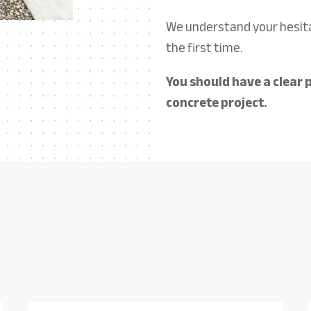
We understand your hesita
the first time.
You should have a clear p
concrete project.