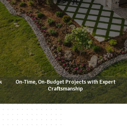
k
On-Time, On-Budget Projects with Expert
Craftsmanship