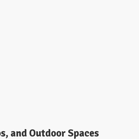
os, and Outdoor Spaces