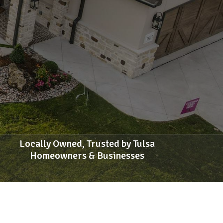
Locally Owned, Trusted by Tulsa
Homeowners & Businesses