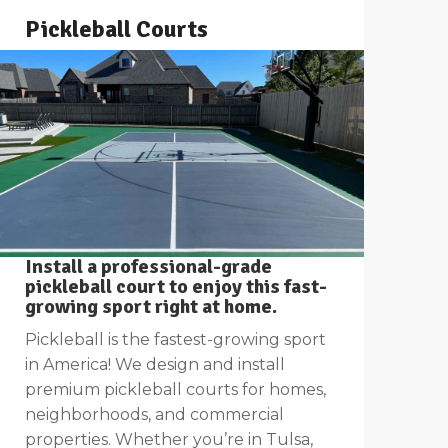
Pickleball Courts
Install a professional-grade
pickleball court to enjoy this fast-
growing sport right at home.
Pickleball is the fastest-growing sport
in America! We design and install
premium pickleball courts for homes,
neighborhoods, and commercial
properties. Whether you’re in Tulsa,