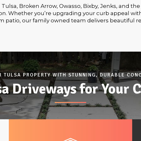
e Tulsa, Broken Arrow, Owasso, Bixby, Jenks, and the
tion. Whether you’re upgrading your curb appeal wit
m patio, our family owned team delivers beautiful r
 TULSA PROPERTY WITH STUNNING, DURABLE CON
a Driveways for Your C