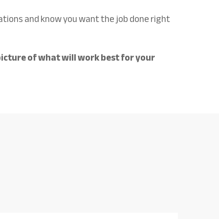
tions and know you want the job done right
icture of what will work best for your