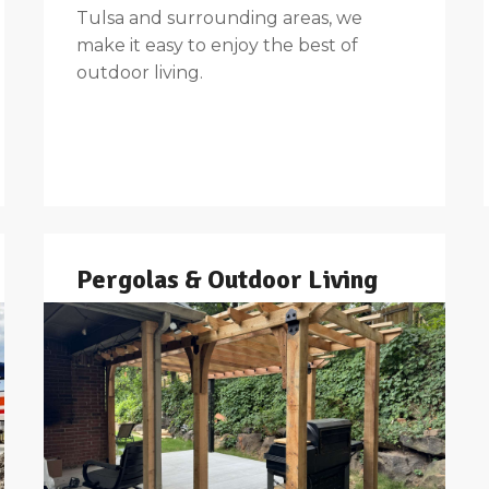
Tulsa and surrounding areas, we
make it easy to enjoy the best of
outdoor living.
Pergolas & Outdoor Living