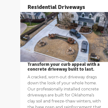
Residential Driveways
Transform your curb appeal with a
concrete driveway built to last
.
A cracked, worn-out driveway drags
down the look of your whole home.
Our professionally installed concrete
driveways are built for Oklahoma’s
clay soil and freeze-thaw winters, with
the base prep and reinforcement that