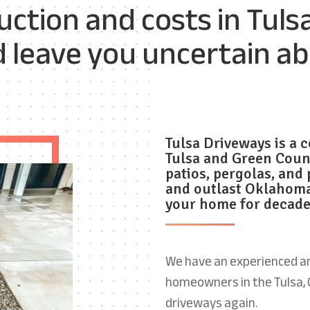
ction and costs in Tuls
d leave you uncertain a
Tulsa
Driveways is a
c
Tulsa and Green Coun
patios, pergolas,
and 
and outlast Oklahoma
your home for decade
We have an experienced an
homeowners in the Tulsa, 
driveways again.