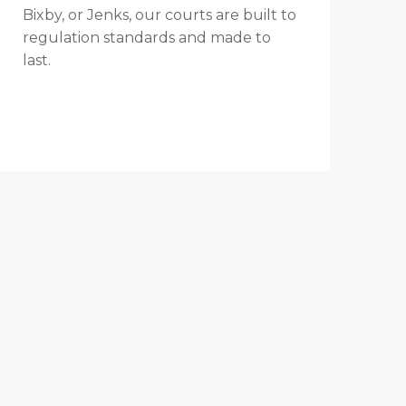
Bixby, or Jenks, our courts are built to
regulation standards and made to
last.