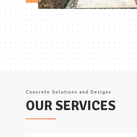
Concrete Solutions and Designs
OUR SERVICES