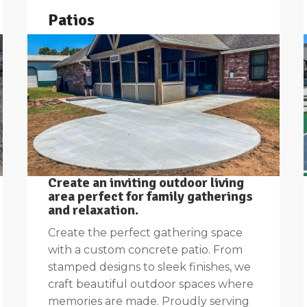
Patios
Create an inviting outdoor living
area perfect for family gatherings
and relaxation.
Create the perfect gathering space
with a custom concrete patio. From
stamped designs to sleek finishes, we
craft beautiful outdoor spaces where
memories are made. Proudly serving