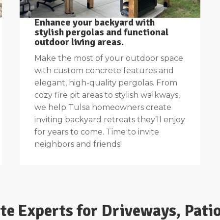
Enhance your backyard with
stylish pergolas and functional
outdoor living areas.
Make the most of your outdoor space
with custom concrete features and
elegant, high-quality pergolas. From
cozy fire pit areas to stylish walkways,
we help Tulsa homeowners create
inviting backyard retreats they’ll enjoy
for years to come. Time to invite
neighbors and friends!
ete Experts for Driveways, Pati