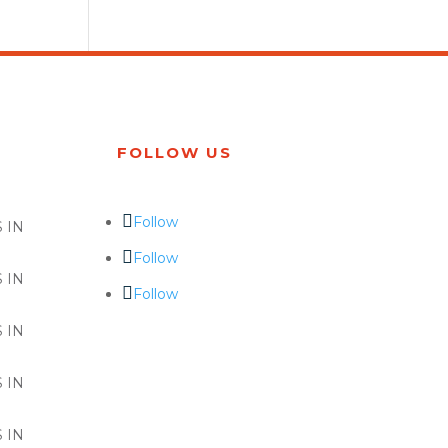
FOLLOW US
Follow
 IN
Follow
 IN
Follow
 IN
 IN
 IN