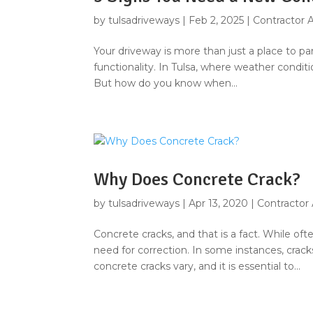
by
tulsadriveways
|
Feb 2, 2025
|
Contractor 
Your driveway is more than just a place to par
functionality. In Tulsa, where weather condit
But how do you know when...
Why Does Concrete Crack?
by
tulsadriveways
|
Apr 13, 2020
|
Contractor
Concrete cracks, and that is a fact. While of
need for correction. In some instances, crac
concrete cracks vary, and it is essential to...