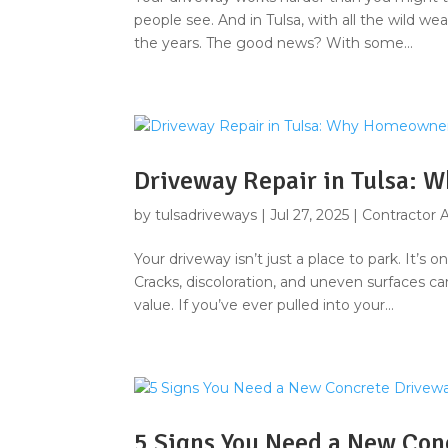
people see. And in Tulsa, with all the wild wea
the years. The good news? With some...
Driveway Repair in Tulsa: 
by
tulsadriveways
|
Jul 27, 2025
|
Contractor 
Your driveway isn’t just a place to park. It’s
Cracks, discoloration, and uneven surfaces 
value. If you’ve ever pulled into your...
5 Signs You Need a New Con