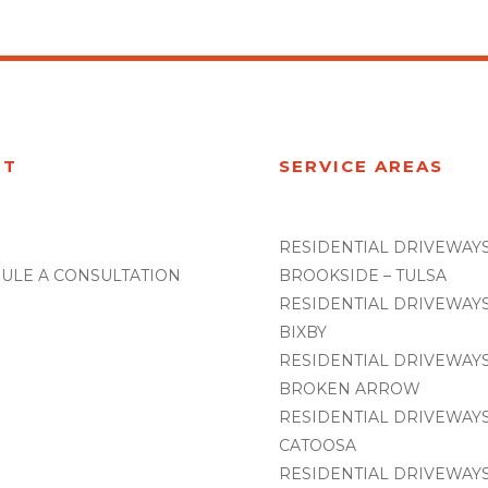
UT
SERVICE AREAS
RESIDENTIAL DRIVEWAYS
ULE A CONSULTATION
BROOKSIDE – TULSA
RESIDENTIAL DRIVEWAYS
BIXBY
RESIDENTIAL DRIVEWAYS
BROKEN ARROW
RESIDENTIAL DRIVEWAYS
CATOOSA
RESIDENTIAL DRIVEWAYS