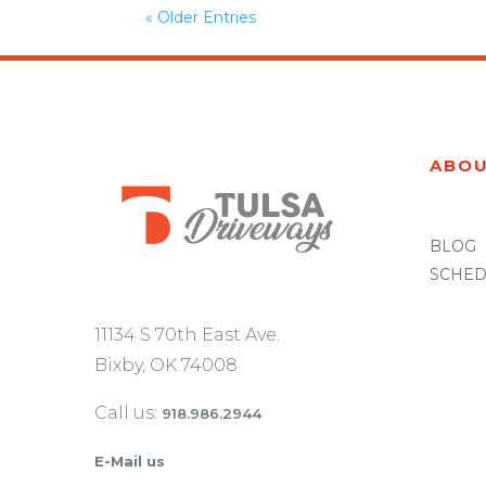
« Older Entries
ABO
BLOG
SCHED
11134 S 70th East Ave.
Bixby, OK 74008
Call us:
918.986.2944
E-Mail us