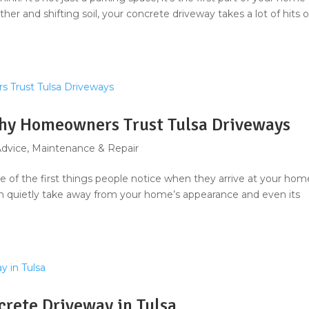
ther and shifting soil, your concrete driveway takes a lot of hits 
Why Homeowners Trust Tulsa Driveways
Advice
,
Maintenance & Repair
 one of the first things people notice when they arrive at your hom
can quietly take away from your home’s appearance and even its
crete Driveway in Tulsa