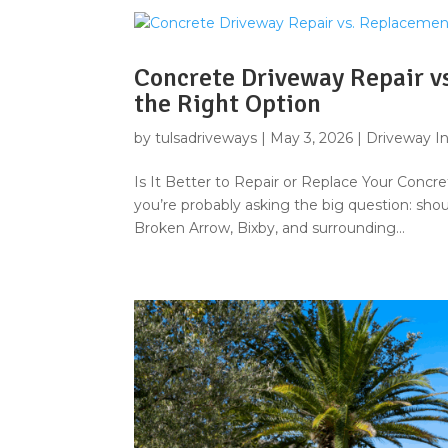
Concrete Driveway Repair v
the Right Option
by
tulsadriveways
|
May 3, 2026
|
Driveway In
Is It Better to Repair or Replace Your Concre
you’re probably asking the big question: shoul
Broken Arrow, Bixby, and surrounding...