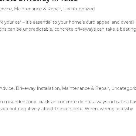
Advice
,
Maintenance & Repair
,
Uncategorized
k your car – it’s essential to your home’s curb appeal and overall
ions can be unpredictable, concrete driveways can take a beating
 Advice
,
Driveway Installation
,
Maintenance & Repair
,
Uncategori
ten misunderstood, cracks in concrete do not always indicate a fla
ks do not negatively affect the concrete. When, where, and why