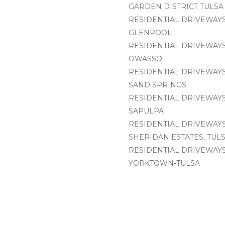
GARDEN DISTRICT TULSA
RESIDENTIAL DRIVEWAYS
GLENPOOL
RESIDENTIAL DRIVEWAYS
OWASSO
RESIDENTIAL DRIVEWAYS
SAND SPRINGS
RESIDENTIAL DRIVEWAYS
SAPULPA
RESIDENTIAL DRIVEWAYS
SHERIDAN ESTATES, TUL
RESIDENTIAL DRIVEWAYS
YORKTOWN-TULSA