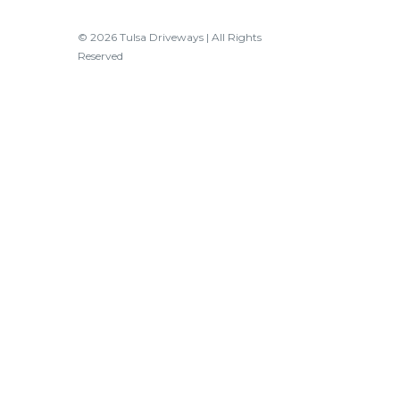
© 2026 Tulsa Driveways | All Rights
Reserved