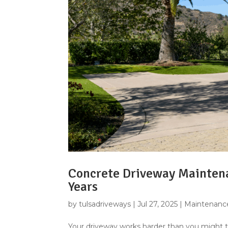
Concrete Driveway Maintena
Years
by
tulsadriveways
|
Jul 27, 2025
|
Maintenance
Your driveway works harder than you might thin