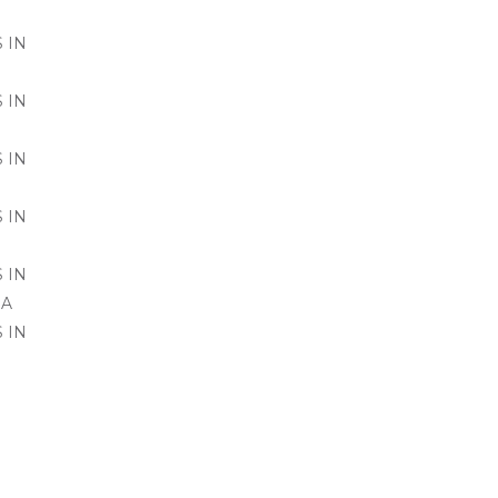
 IN
 IN
 IN
 IN
 IN
SA
 IN