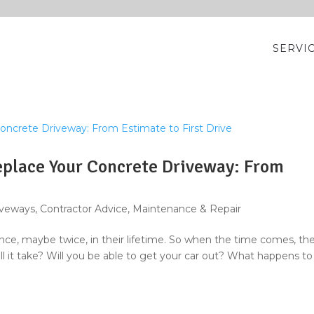
SERVI
place Your Concrete Driveway: From
iveways
,
Contractor Advice
,
Maintenance & Repair
e, maybe twice, in their lifetime. So when the time comes, th
ll it take? Will you be able to get your car out? What happens to