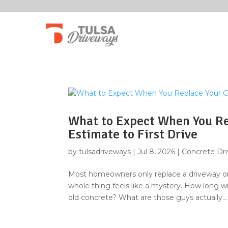
What to Expect When You Re
Estimate to First Drive
by
tulsadriveways
|
Jul 8, 2026
|
Concrete Dr
Most homeowners only replace a driveway onc
whole thing feels like a mystery. How long wi
old concrete? What are those guys actually...