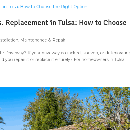
s. Replacement in Tulsa: How to Choose
stallation
,
Maintenance & Repair
te Driveway? If your driveway is cracked, uneven, or deterioratin
d you repair it or replace it entirely? For homeowners in Tulsa,