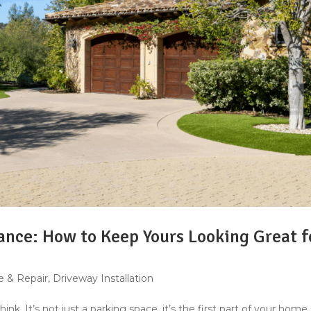
nce: How to Keep Yours Looking Great f
 & Repair
,
Driveway Installation
k. It’s not just a parking space, it’s the first part of your home