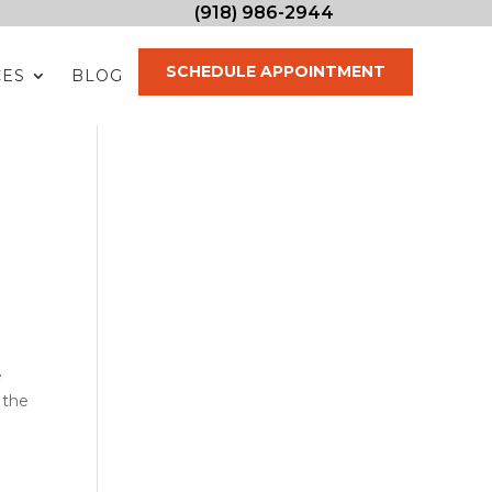
(918) 986-2944
SCHEDULE APPOINTMENT
CES
BLOG
e
 the